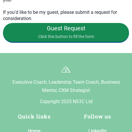
If you'd like to be my guest, please submit a request for
consideration.
Guest Request
Click this button to fill the form
Executive Coach, Leadership Team Coach, Business
Mentor, CXM Strategist
Copyright 2025 NS3C Ltd
Quick links
Follow us
Home
LinkedIn