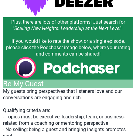
Plus, there are lots of other platforms! Just search for
'
Scaling New Heights: Leadership at the Next Level
'!
If you would like to rate the show, or a single episode,
please click the Podchaser image below, where your rating
and comments can be shared!
Be My Guest
My guests bring perspectives that listeners love and our
conversations are engaging and rich.
Qualifying criteria are:
- Topics must be executive, leadership, team, or business-
related from a coaching or mentoring perspective
- No selling; being a guest and bringing insights promotes
you!