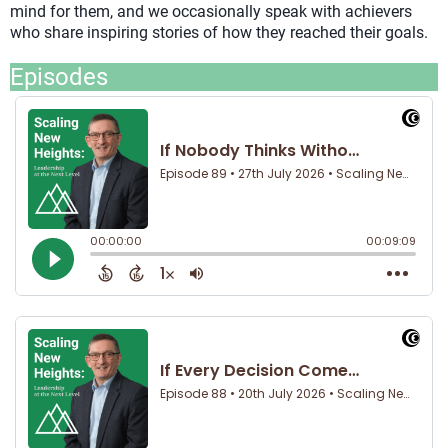
mind for them, and we occasionally speak with achievers
who share inspiring stories of how they reached their goals.
Episodes