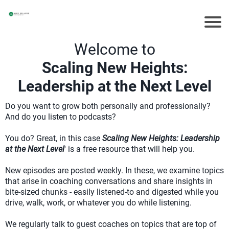
Welcome to
Scaling New Heights:
Leadership at the Next Level
Do you want to grow both personally and professionally?
And do you listen to podcasts?
You do? Great, in this case
Scaling New Heights: Leadership
at the Next Level
' is a free resource that will help you.
New episodes are posted weekly. In these, we examine topics
that arise in coaching conversations and share insights in
bite-sized chunks - easily listened-to and digested while you
drive, walk, work, or whatever you do while listening.
We regularly talk to guest coaches on topics that are top of