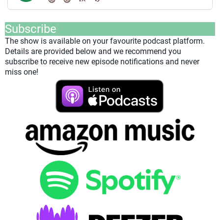
Subscribe
The show is available on your favourite podcast platform.
Details are provided below and we recommend you
subscribe to receive new episode notifications and never
miss one!