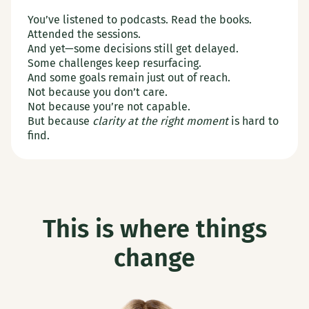
You’ve listened to podcasts. Read the books.
Attended the sessions.
And yet—some decisions still get delayed.
Some challenges keep resurfacing.
And some goals remain just out of reach.
Not because you don’t care.
Not because you’re not capable.
But because
clarity at the right moment
is hard to
find.
This is where things
change