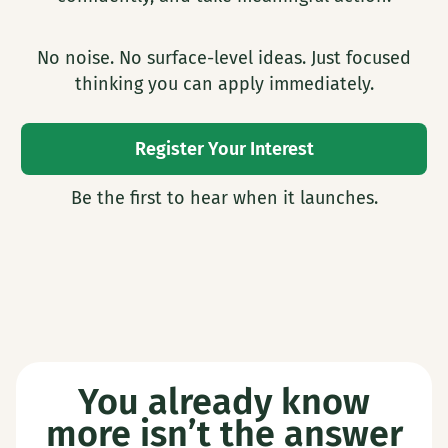
No noise. No surface-level ideas. Just focused
thinking you can apply immediately.
Register Your Interest
Be the first to hear when it launches.
You already know
more isn’t the answer