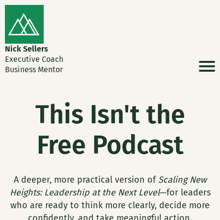
Nick Sellers
Executive Coach
Business Mentor
This Isn't the
Free Podcast
A deeper, more practical version of
Scaling New
Heights: Leadership at the Next Level
—for leaders
who are ready to think more clearly, decide more
confidently, and take meaningful action.