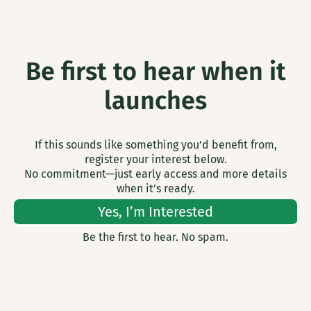
Be first to hear when it
launches
If this sounds like something you’d benefit from,
register your interest below.
No commitment—just early access and more details
when it’s ready.
Yes, I’m Interested
Be the first to hear. No spam.