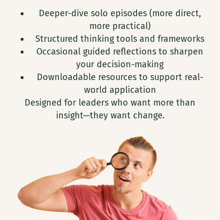
Deeper-dive solo episodes (more direct,
more practical)
Structured thinking tools and frameworks
Occasional guided reflections to sharpen
your decision-making
Downloadable resources to support real-
world application
Designed for leaders who want more than
insight—they want change.