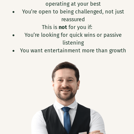
operating at your best
You’re open to being challenged, not just
reassured
This is
not
for you if:
You’re looking for quick wins or passive
listening
You want entertainment more than growth