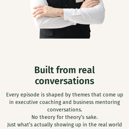
Built from real
conversations
Every episode is shaped by themes that come up
in executive coaching and business mentoring
conversations.
No theory for theory’s sake.
Just what’s actually showing up in the real world