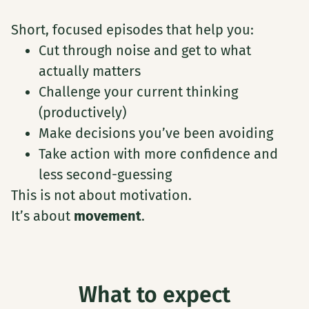
Short, focused episodes that help you:
Cut through noise and get to what
actually matters
Challenge your current thinking
(productively)
Make decisions you’ve been avoiding
Take action with more confidence and
less second-guessing
This is not about motivation.
It’s about
movement
.
What to expect