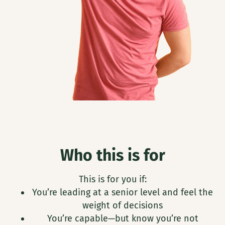
Who this is for
This is for you if:
You’re leading at a senior level and feel the
weight of decisions
You’re capable—but know you’re not