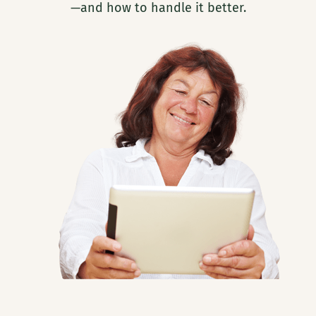
—and how to handle it better.