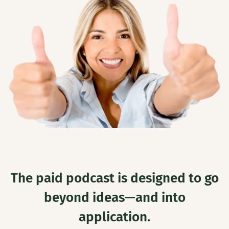
The paid podcast is designed to go
beyond ideas—and into
application.